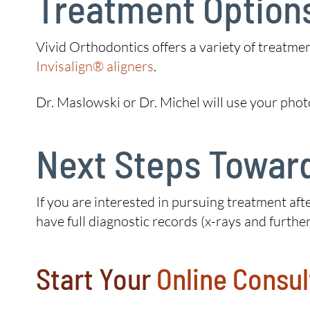
Treatment Option
Vivid Orthodontics offers a variety of treatme
Invisalign® aligners
.
Dr. Maslowski or Dr. Michel will use your phot
Next Steps Toward
If you are interested in pursuing treatment afte
have full diagnostic records (x-rays and further
Start Your
Online Consul