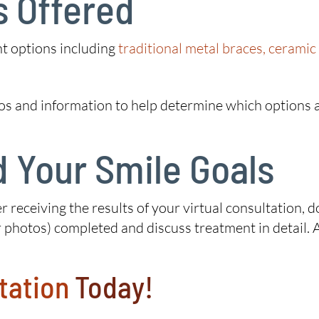
s Offered
nt options including
traditional metal braces, ceramic
os and information to help determine which options a
 Your Smile Goals
r receiving the results of your virtual consultation, d
 photos) completed and discuss treatment in detail. Al
tation
Today!