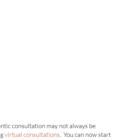
ontic consultation may not always be
ng
virtual consultations
. You can now start