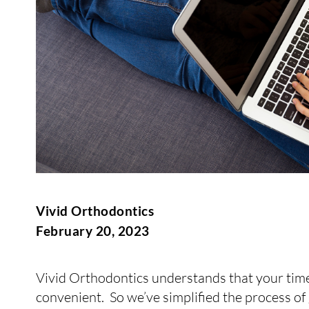
Vivid Orthodontics
February 20, 2023
Vivid Orthodontics understands that your time 
convenient. So we’ve simplified the process of