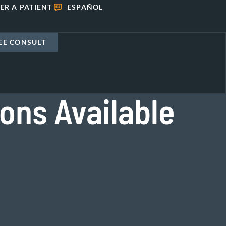
ER A PATIENT
ESPAÑOL
EE CONSULT
ions Available