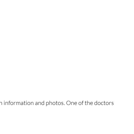
n information and photos. One of the doctors