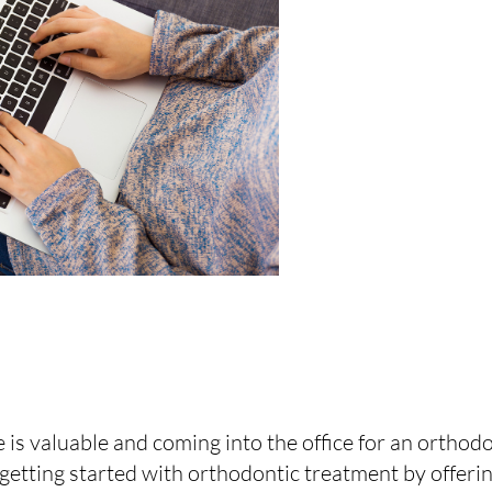
is valuable and coming into the office for an orthod
 getting started with orthodontic treatment by offeri