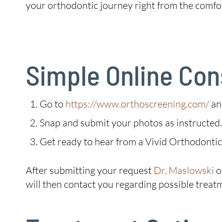
your orthodontic journey right from the comfo
Simple Online Con
Go to
https://www.orthoscreening.com/
an
Snap and submit your photos as instructed.
Get ready to hear from a Vivid Orthodont
After submitting your request
Dr. Maslowski
o
will then contact you regarding possible treat