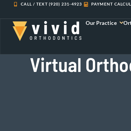
Skip
CALL / TEXT (920) 231-4923
PAYMENT CALCU
to
content
Our Practice
Or
Virtual Ortho