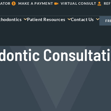
LATOR
MAKE A PAYMENT
VIRTUAL CONSULT
REF
thodontics
Patient Resources
Contact Us
FR
dontic Consultat