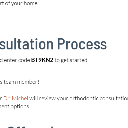
rt of your home.
sultation Process
d enter code
BT9KN2
to get started.
ics team member!
r
Dr. Michel
will review your orthodontic consultatio
ment options.