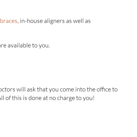
 braces
, in-house aligners as well as
re available to you.
octors will ask that you come into the office to
l of this is done at no charge to you!