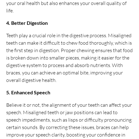
your oral health but also enhances your overall quality of
life.
4. Better Digestion
Teeth play a crucial role in the digestive process. Misaligned
teeth can make it difficult to chew food thoroughly, which is
the first step in digestion. Proper chewing ensures that food
is broken down into smaller pieces, making it easier for the
digestive system to process and absorb nutrients. With
braces, you can achieve an optimal bite, improving your
overall digestive health.
5. Enhanced Speech
Believe it or not, the alignment of your teeth can affect your
speech. Misaligned teeth or jaw positions can lead to
speech impediments, such as lisps or difficulty pronouncing
certain sounds. By correcting these issues, braces can help
improve your speech clarity, boosting your confidence in