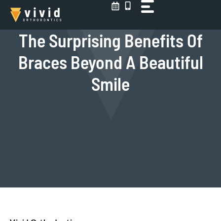
Skip
to
content
The Surprising Benefits Of
Braces Beyond A Beautiful
Smile