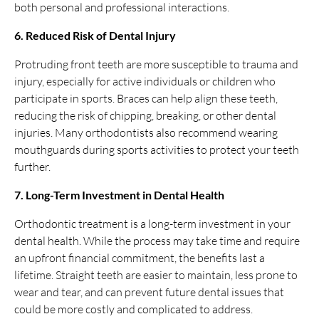
both personal and professional interactions.
6. Reduced Risk of Dental Injury
Protruding front teeth are more susceptible to trauma and
injury, especially for active individuals or children who
participate in sports. Braces can help align these teeth,
reducing the risk of chipping, breaking, or other dental
injuries. Many orthodontists also recommend wearing
mouthguards during sports activities to protect your teeth
further.
7. Long-Term Investment in Dental Health
Orthodontic treatment is a long-term investment in your
dental health. While the process may take time and require
an upfront financial commitment, the benefits last a
lifetime. Straight teeth are easier to maintain, less prone to
wear and tear, and can prevent future dental issues that
could be more costly and complicated to address.