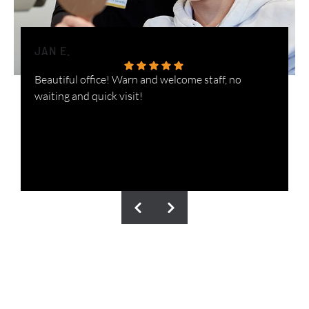
JAN E.
H
Beautiful office! Warn and welcome staff, no
W
waiting and quick visit!
i
n