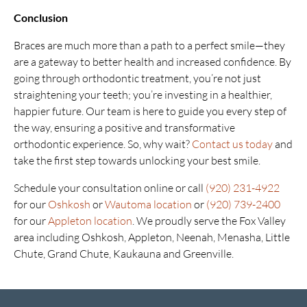
Conclusion
Braces are much more than a path to a perfect smile—they
are a gateway to better health and increased confidence. By
going through orthodontic treatment, you’re not just
straightening your teeth; you’re investing in a healthier,
happier future. Our team is here to guide you every step of
the way, ensuring a positive and transformative
orthodontic experience. So, why wait?
Contact us today
and
take the first step towards unlocking your best smile.
Schedule your consultation online or call
(920) 231-4922
for our
Oshkosh
or
Wautoma location
or
(920) 739-2400
for our
Appleton location
. We proudly serve the Fox Valley
area including Oshkosh, Appleton, Neenah, Menasha, Little
Chute, Grand Chute, Kaukauna and Greenville.