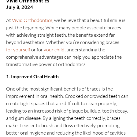
Vivid Orthodontics
July 8, 2024
At
Vivid Orthodontics
, we believe that a beautiful smile is
just the beginning. While many people associate braces
with achieving straight teeth, the benefits extend far
beyond aesthetics. Whether you’re considering braces
for yourself
or for
your child
, understanding the
comprehensive advantages can help you appreciate the
transformative power of orthodontics.
1. Improved Oral Health
One of the most significant benefits of braces is the
improvement in oral health. Crooked or crowded teeth can
create tight spaces that are difficult to clean properly,
leading to an increased risk of plaque buildup, tooth decay,
and gum disease. By aligning the teeth correctly, braces
make it easier to brush and floss effectively, promoting
better oral hygiene and reducing the likelihood of cavities