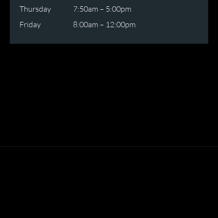
Thursday
7:50am – 5:00pm
Friday
8:00am – 12:00pm