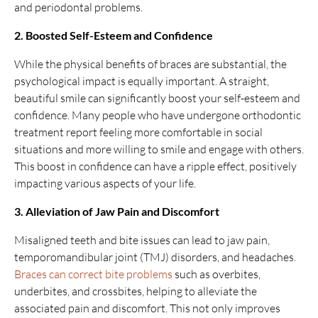
and periodontal problems.
2. Boosted Self-Esteem and Confidence
While the physical benefits of braces are substantial, the
psychological impact is equally important. A straight,
beautiful smile can significantly boost your self-esteem and
confidence. Many people who have undergone orthodontic
treatment report feeling more comfortable in social
situations and more willing to smile and engage with others.
This boost in confidence can have a ripple effect, positively
impacting various aspects of your life.
3. Alleviation of Jaw Pain and Discomfort
Misaligned teeth and bite issues can lead to jaw pain,
temporomandibular joint (TMJ) disorders, and headaches.
Braces can correct bite problems
such as overbites,
underbites, and crossbites, helping to alleviate the
associated pain and discomfort. This not only improves