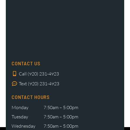
CONTACT US
Call (920) 231-4923
Text (920) 231-4923
CONTACT HOURS
Monday
7:50am – 5:00pm
Tuesday
7:50am – 5:00pm
Wednesday
7:50am – 5:00pm