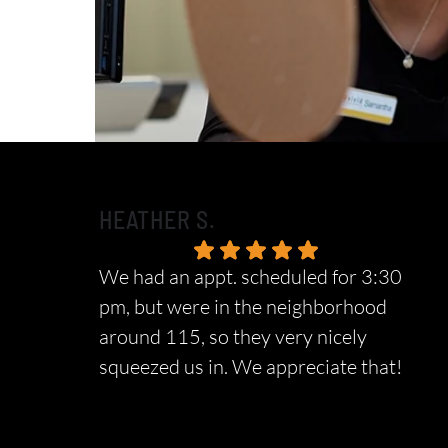
HEATHER S.
We had an appt. scheduled for 3:30
pm, but were in the neighborhood
around 115, so they very nicely
squeezed us in. We appreciate that!