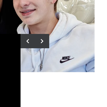
KORISSA S.
10/10 Recommend Vivid
Orthodontics!! After visiting 3
others, I choose Vivid for their
customer service, care, staff,
services, and pricing!! At 30, I
needed A LOT of correction, but