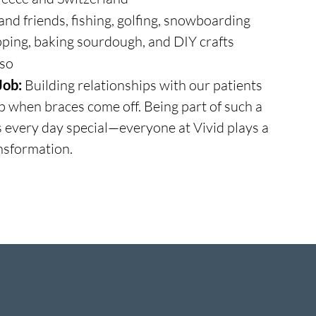
and friends, fishing, golfing, snowboarding
ping, baking sourdough, and DIY crafts
so
Job:
Building relationships with our patients
up when braces come off. Being part of such a
s every day special—everyone at Vivid plays a
ansformation.