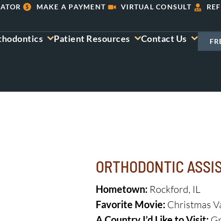
LATOR
MAKE A PAYMENT
VIRTUAL CONSULT
REF
thodontics
Patient Resources
Contact Us
FR
ORTHODONTIC ASSI
Hometown:
Rockford, IL
Favorite Movie:
Christmas V
A Country I’d Like to Visit:
Gr