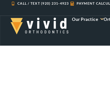
Skip
CALL / TEXT (920) 231-4923
PAYMENT CALCU
to
content
Our Practice
Or