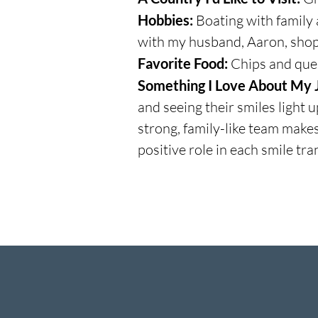
Hobbies:
Boating with family 
with my husband, Aaron, shop
Favorite Food:
Chips and que
Something I Love About My 
and seeing their smiles light 
strong, family-like team make
positive role in each smile tr