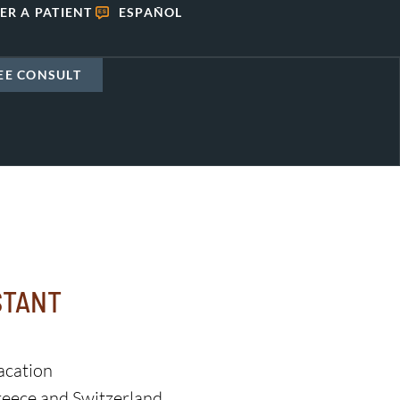
ER A PATIENT
ESPAÑOL
EE CONSULT
STANT
acation
eece and Switzerland