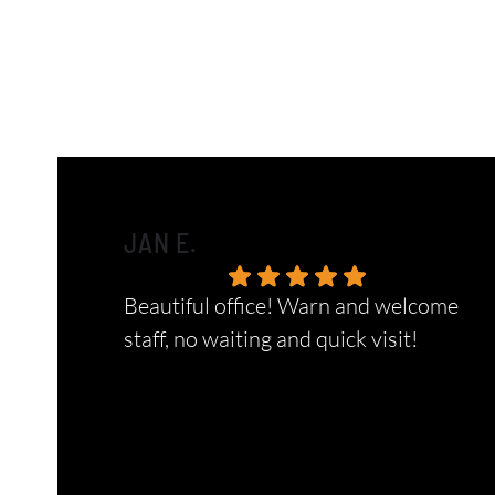
JAN E.
Beautiful office! Warn and welcome
staff, no waiting and quick visit!