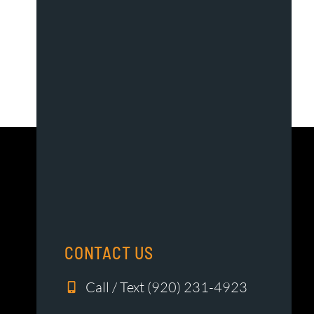
CONTACT US
Call / Text (920) 231-4923