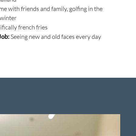
e with friends and family, golfing in the
 winter
fically french fries
Job:
Seeing new and old faces every day