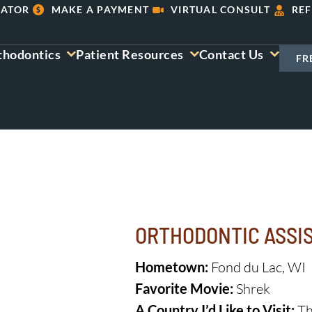
LATOR
MAKE A PAYMENT
VIRTUAL CONSULT
REF
thodontics
Patient Resources
Contact Us
FR
ORTHODONTIC ASSI
Hometown:
Fond du Lac, WI
Favorite Movie:
Shrek
A Country I’d Like to Visit:
Th