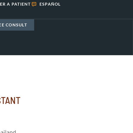
ER A PATIENT
ESPAÑOL
EE CONSULT
STANT
ailand