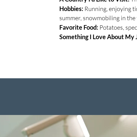
Hobbies:
Running, enjoying tim
summer, snowmobiling in the
Favorite Food:
Potatoes, speci
Something I Love About My 