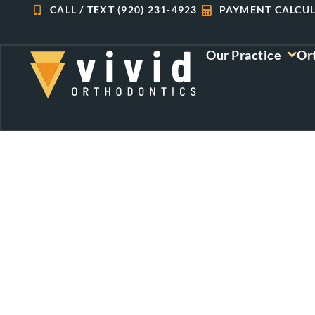
Skip
CALL / TEXT (920) 231-4923
PAYMENT CALCU
to
content
Our Practice
Or