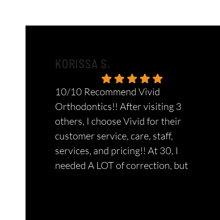
KORISSA S.
10/10 Recommend Vivid
Orthodontics!! After visiting 3
others, I choose Vivid for their
customer service, care, staff,
services, and pricing!! At 30, I
needed A LOT of correction, but
they did ALLLL of it amazingly! This
Response from the owner:
Thank you so
is the only place I suggest and bring
much for the amazing review, Korissa! Your
my kids too. They truly put their
positive feedback means the world to our team.