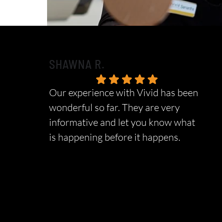
SHAWNA R.
Our experience with Vivid has been
wonderful so far. They are very
informative and let you know what
is happening before it happens.
Response from the owner:
Thank you so
much for taking the time to share your five-star
experience with us. We truly appreciate your