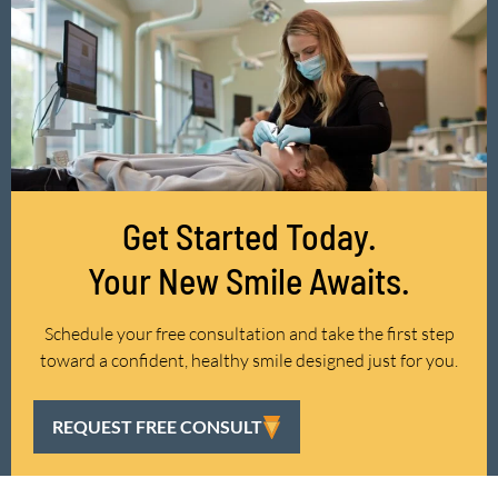
Get Started Today.
Your New Smile Awaits.
Schedule your free consultation and take the first step
toward a confident, healthy smile designed just for you.
REQUEST FREE CONSULT