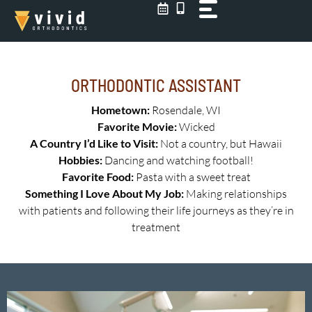
Skip
to
content
ORTHODONTIC ASSISTANT
Hometown:
Rosendale, WI
Favorite Movie:
Wicked
A Country I’d Like to Visit:
Not a country, but Hawaii
Hobbies:
Dancing and watching football!
Favorite Food:
Pasta with a sweet treat
Something I Love About My Job:
Making relationships
with patients and following their life journeys as they’re in
treatment