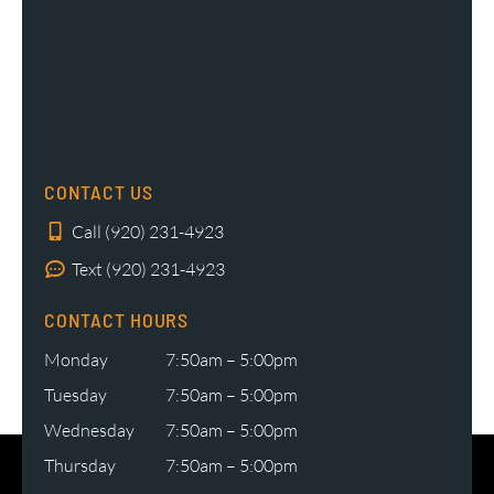
CONTACT US
Call (920) 231-4923
Text (920) 231-4923
CONTACT HOURS
Monday
7:50am – 5:00pm
Tuesday
7:50am – 5:00pm
Wednesday
7:50am – 5:00pm
Thursday
7:50am – 5:00pm