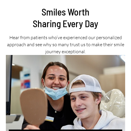
Smiles Worth
Sharing Every Day
Hear from patients who’ve experienced our personalized
approach and see why so many trust us to make their smile
journey exceptional.