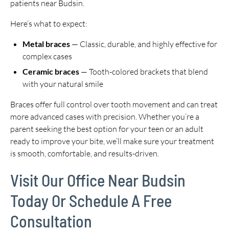
patients near Budsin.
Here’s what to expect:
Metal braces
— Classic, durable, and highly effective for
complex cases
Ceramic braces
— Tooth-colored brackets that blend
with your natural smile
Braces offer full control over tooth movement and can treat
more advanced cases with precision. Whether you’re a
parent seeking the best option for your teen or an adult
ready to improve your bite, we’ll make sure your treatment
is smooth, comfortable, and results-driven.
Visit Our Office Near Budsin
Today Or Schedule A Free
Consultation