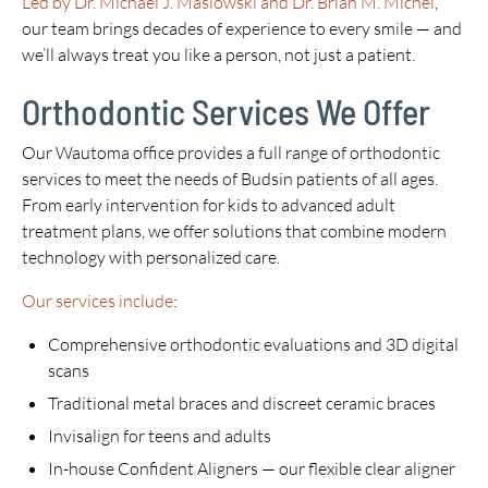
Led by Dr. Michael J. Maslowski and Dr. Brian M. Michel
,
our team brings decades of experience to every smile — and
we’ll always treat you like a person, not just a patient.
Orthodontic Services We Offer
Our Wautoma office provides a full range of orthodontic
services to meet the needs of Budsin patients of all ages.
From early intervention for kids to advanced adult
treatment plans, we offer solutions that combine modern
technology with personalized care.
Our services include
:
Comprehensive orthodontic evaluations and 3D digital
scans
Traditional metal braces and discreet ceramic braces
Invisalign for teens and adults
In-house Confident Aligners — our flexible clear aligner