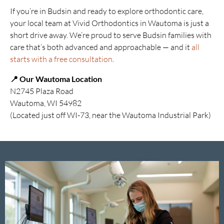
If you’re in Budsin and ready to explore orthodontic care,
your local team at Vivid Orthodontics in Wautoma is just a
short drive away. We’re proud to serve Budsin families with
care that’s both advanced and approachable — and it
all
starts with a free consultation
.
📍 Our Wautoma Location
N2745 Plaza Road
Wautoma, WI 54982
(Located just off WI-73, near the Wautoma Industrial Park)