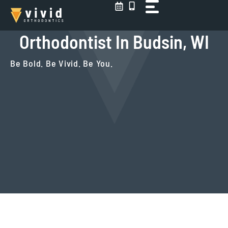
Skip
to
content
Orthodontist In Budsin, WI
Be Bold. Be Vivid. Be You.