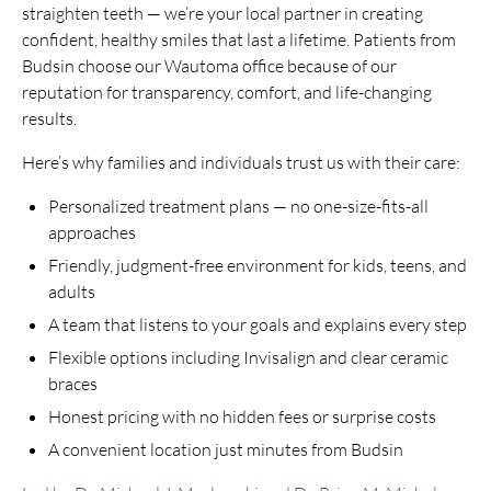
straighten teeth — we’re your local partner in creating
confident, healthy smiles that last a lifetime. Patients from
Budsin choose our Wautoma office because of our
reputation for transparency, comfort, and life-changing
results.
Here’s why families and individuals trust us with their care:
Personalized treatment plans — no one-size-fits-all
approaches
Friendly, judgment-free environment for kids, teens, and
adults
A team that listens to your goals and explains every step
Flexible options including Invisalign and clear ceramic
braces
Honest pricing with no hidden fees or surprise costs
A convenient location just minutes from Budsin