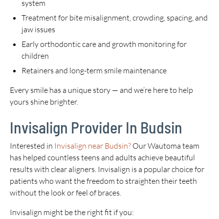
system
Treatment for bite misalignment, crowding, spacing, and
jaw issues
Early orthodontic care and growth monitoring for
children
Retainers and long-term smile maintenance
Every smile has a unique story — and we’re here to help
yours shine brighter.
Invisalign Provider In Budsin
Interested in
Invisalign near Budsin?
Our Wautoma team
has helped countless teens and adults achieve beautiful
results with clear aligners. Invisalign is a popular choice for
patients who want the freedom to straighten their teeth
without the look or feel of braces.
Invisalign might be the right fit if you: