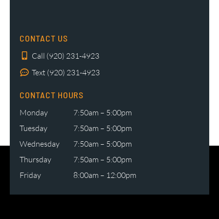
CONTACT US
Call (920) 231-4923
Text (920) 231-4923
CONTACT HOURS
Monday
7:50am – 5:00pm
Tuesday
7:50am – 5:00pm
Wednesday
7:50am – 5:00pm
Thursday
7:50am – 5:00pm
Friday
8:00am – 12:00pm