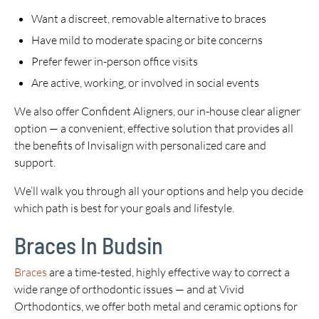
Want a discreet, removable alternative to braces
Have mild to moderate spacing or bite concerns
Prefer fewer in-person office visits
Are active, working, or involved in social events
We also offer Confident Aligners, our in-house clear aligner
option — a convenient, effective solution that provides all
the benefits of Invisalign with personalized care and
support.
We’ll walk you through all your options and help you decide
which path is best for your goals and lifestyle.
Braces In Budsin
Braces
are a time-tested, highly effective way to correct a
wide range of orthodontic issues — and at Vivid
Orthodontics, we offer both metal and ceramic options for