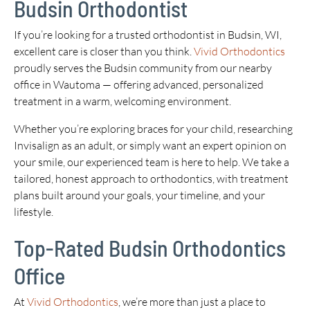
Budsin Orthodontist
If you’re looking for a trusted orthodontist in Budsin, WI,
excellent care is closer than you think.
Vivid Orthodontics
proudly serves the Budsin community from our nearby
office in Wautoma — offering advanced, personalized
treatment in a warm, welcoming environment.
Whether you’re exploring braces for your child, researching
Invisalign as an adult, or simply want an expert opinion on
your smile, our experienced team is here to help. We take a
tailored, honest approach to orthodontics, with treatment
plans built around your goals, your timeline, and your
lifestyle.
Top-Rated Budsin Orthodontics
Office
At
Vivid Orthodontics
, we’re more than just a place to