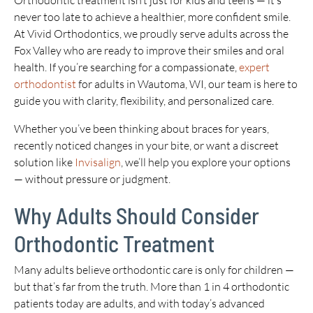
Orthodontic treatment isn’t just for kids and teens — it’s
never too late to achieve a healthier, more confident smile.
At Vivid Orthodontics, we proudly serve adults across the
Fox Valley who are ready to improve their smiles and oral
health. If you’re searching for a compassionate,
expert
orthodontist
for adults in Wautoma, WI, our team is here to
guide you with clarity, flexibility, and personalized care.
Whether you’ve been thinking about braces for years,
recently noticed changes in your bite, or want a discreet
solution like
Invisalign
, we’ll help you explore your options
— without pressure or judgment.
Why Adults Should Consider
Orthodontic Treatment
Many adults believe orthodontic care is only for children —
but that’s far from the truth. More than 1 in 4 orthodontic
patients today are adults, and with today’s advanced