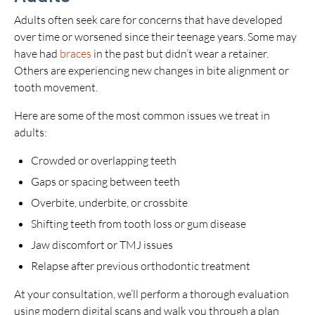
Adults often seek care for concerns that have developed
over time or worsened since their teenage years. Some may
have had
braces
in the past but didn’t wear a retainer.
Others are experiencing new changes in bite alignment or
tooth movement.
Here are some of the most common issues we treat in
adults:
Crowded or overlapping teeth
Gaps or spacing between teeth
Overbite, underbite, or crossbite
Shifting teeth from tooth loss or gum disease
Jaw discomfort or TMJ issues
Relapse after previous orthodontic treatment
At your consultation, we’ll perform a thorough evaluation
using modern digital scans and walk you through a plan