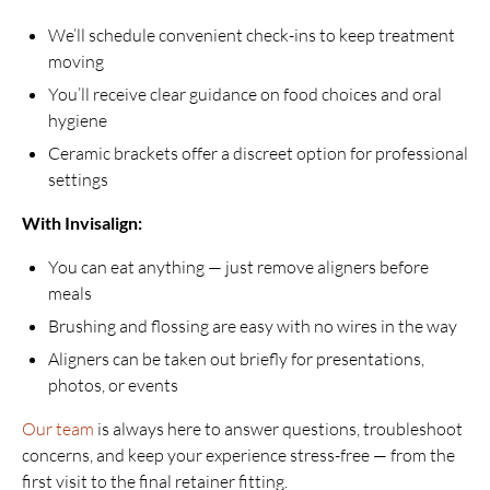
We’ll schedule convenient check-ins to keep treatment
moving
You’ll receive clear guidance on food choices and oral
hygiene
Ceramic brackets offer a discreet option for professional
settings
With Invisalign:
You can eat anything — just remove aligners before
meals
Brushing and flossing are easy with no wires in the way
Aligners can be taken out briefly for presentations,
photos, or events
Our team
is always here to answer questions, troubleshoot
concerns, and keep your experience stress-free — from the
first visit to the final retainer fitting.