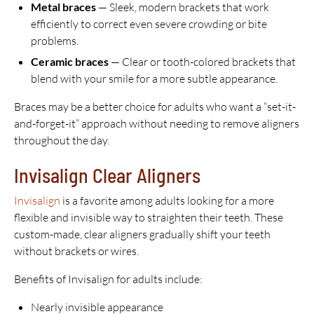
Metal braces
— Sleek, modern brackets that work
efficiently to correct even severe crowding or bite
problems.
Ceramic braces
— Clear or tooth-colored brackets that
blend with your smile for a more subtle appearance.
Braces may be a better choice for adults who want a “set-it-
and-forget-it” approach without needing to remove aligners
throughout the day.
Invisalign Clear Aligners
Invisalign
is a favorite among adults looking for a more
flexible and invisible way to straighten their teeth. These
custom-made, clear aligners gradually shift your teeth
without brackets or wires.
Benefits of Invisalign for adults include:
Nearly invisible appearance