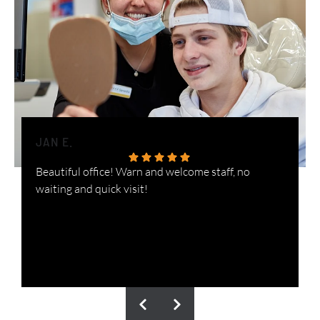
JAN E.
H
Beautiful office! Warn and welcome staff, no
W
waiting and quick visit!
i
n