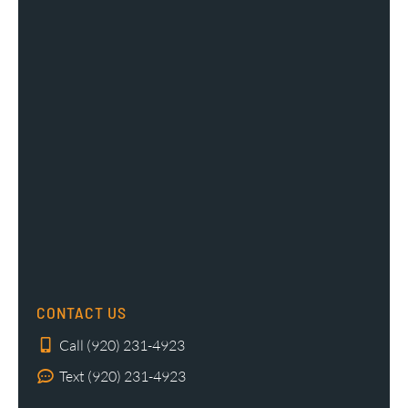
CONTACT US
Call (920) 231-4923
Text (920) 231-4923