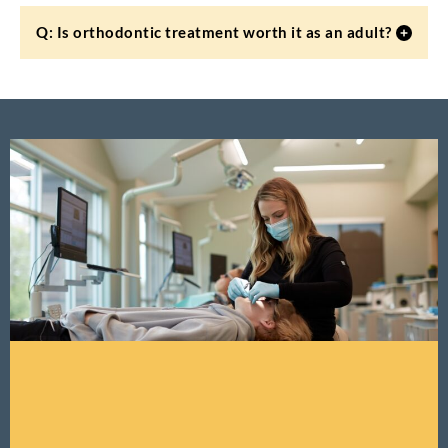
Q: Is orthodontic treatment worth it as an adult?