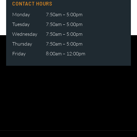
CONTACT HOURS
Monday
7:50am – 5:00pm
Tuesday
7:50am – 5:00pm
Wednesday
7:50am – 5:00pm
Thursday
7:50am – 5:00pm
Friday
8:00am – 12:00pm