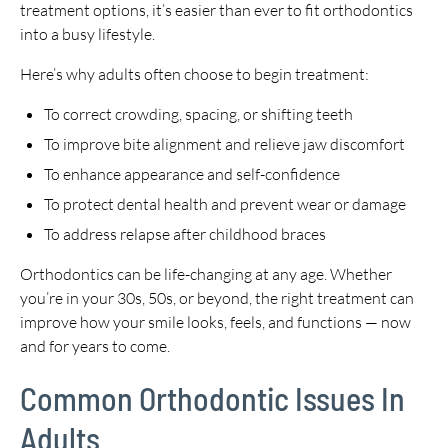
treatment options, it’s easier than ever to fit orthodontics
into a busy lifestyle.
Here’s why adults often choose to begin treatment:
To correct crowding, spacing, or shifting teeth
To improve bite alignment and relieve jaw discomfort
To enhance appearance and self-confidence
To protect dental health and prevent wear or damage
To address relapse after childhood braces
Orthodontics can be life-changing at any age. Whether
you’re in your 30s, 50s, or beyond, the right treatment can
improve how your smile looks, feels, and functions — now
and for years to come.
Common Orthodontic Issues In
Adults