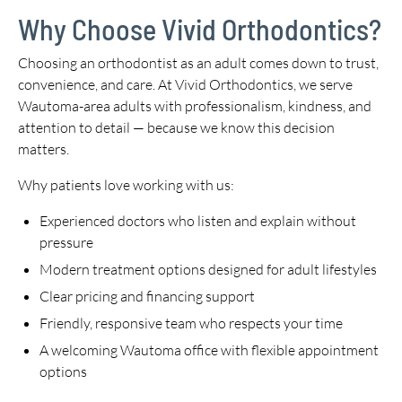
Why Choose Vivid Orthodontics?
Choosing an orthodontist as an adult comes down to trust,
convenience, and care. At Vivid Orthodontics, we serve
Wautoma-area adults with professionalism, kindness, and
attention to detail — because we know this decision
matters.
Why patients love working with us:
Experienced doctors who listen and explain without
pressure
Modern treatment options designed for adult lifestyles
Clear pricing and financing support
Friendly, responsive team who respects your time
A welcoming Wautoma office with flexible appointment
options