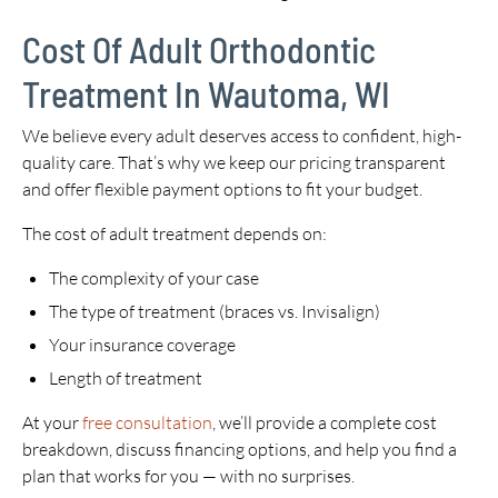
Cost Of Adult Orthodontic
Treatment In Wautoma, WI
We believe every adult deserves access to confident, high-
quality care. That’s why we keep our pricing transparent
and offer flexible payment options to fit your budget.
The cost of adult treatment depends on:
The complexity of your case
The type of treatment (braces vs. Invisalign)
Your insurance coverage
Length of treatment
At your
free consultation
, we’ll provide a complete cost
breakdown, discuss financing options, and help you find a
plan that works for you — with no surprises.