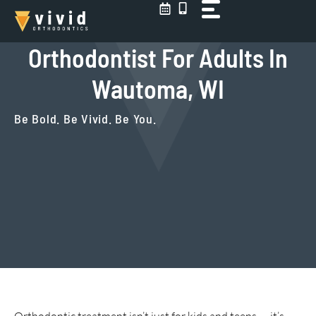
Skip
to
content
Orthodontist For Adults In
Wautoma, WI
Be Bold. Be Vivid. Be You.