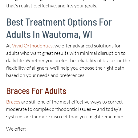
that’s realistic, effective, and fits your goals.
Best Treatment Options For
Adults In Wautoma, WI
At
Vivid Orthodontics
, we offer advanced solutions for
adults who want great results with minimal disruption to
daily life. Whether you prefer the reliability of braces or the
flexibility of aligners, we’ll help you choose the right path
based on your needs and preferences.
Braces For Adults
Braces
are still one of the most effective ways to correct
moderate to complex orthodontic issues — and today’s
systems are far more discreet than you might remember.
We offer: