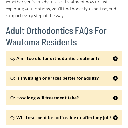
Whether you’re ready to start treatment now or just
exploring your options, you’ll find honesty, expertise, and
support every step of the way.
Adult Orthodontics FAQs For
Wautoma Residents
Q: Am I too old for orthodontic treatment?
Q: Is Invisalign or braces better for adults?
Q: How long will treatment take?
Q: Will treatment be noticeable or affect my job?