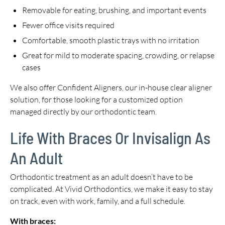
Removable for eating, brushing, and important events
Fewer office visits required
Comfortable, smooth plastic trays with no irritation
Great for mild to moderate spacing, crowding, or relapse
cases
We also offer Confident Aligners, our in-house clear aligner
solution, for those looking for a customized option
managed directly by our orthodontic team.
Life With Braces Or Invisalign As
An Adult
Orthodontic treatment as an adult doesn’t have to be
complicated. At Vivid Orthodontics, we make it easy to stay
on track, even with work, family, and a full schedule.
With braces: