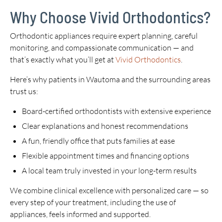
Why Choose Vivid Orthodontics?
Orthodontic appliances require expert planning, careful
monitoring, and compassionate communication — and
that’s exactly what you’ll get at
Vivid Orthodontics
.
Here’s why patients in Wautoma and the surrounding areas
trust us:
Board-certified orthodontists with extensive experience
Clear explanations and honest recommendations
A fun, friendly office that puts families at ease
Flexible appointment times and financing options
A local team truly invested in your long-term results
We combine clinical excellence with personalized care — so
every step of your treatment, including the use of
appliances, feels informed and supported.