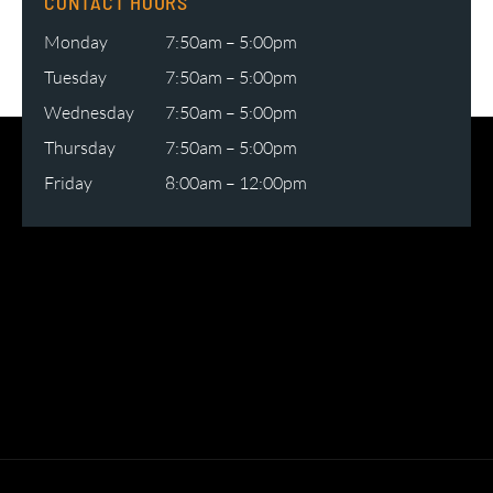
CONTACT HOURS
Monday
7:50am – 5:00pm
Tuesday
7:50am – 5:00pm
Wednesday
7:50am – 5:00pm
Thursday
7:50am – 5:00pm
Friday
8:00am – 12:00pm