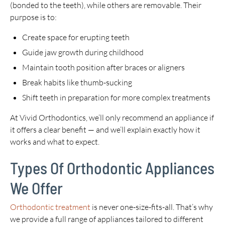
(bonded to the teeth), while others are removable. Their
purpose is to:
Create space for erupting teeth
Guide jaw growth during childhood
Maintain tooth position after braces or aligners
Break habits like thumb-sucking
Shift teeth in preparation for more complex treatments
At Vivid Orthodontics, we’ll only recommend an appliance if
it offers a clear benefit — and we’ll explain exactly how it
works and what to expect.
Types Of Orthodontic Appliances
We Offer
Orthodontic treatment
is never one-size-fits-all. That’s why
we provide a full range of appliances tailored to different