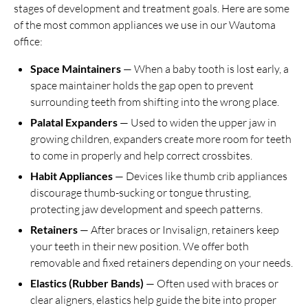
stages of development and treatment goals. Here are some
of the most common appliances we use in our Wautoma
office:
Space Maintainers
— When a baby tooth is lost early, a
space maintainer holds the gap open to prevent
surrounding teeth from shifting into the wrong place.
Palatal Expanders
— Used to widen the upper jaw in
growing children, expanders create more room for teeth
to come in properly and help correct crossbites.
Habit Appliances
— Devices like thumb crib appliances
discourage thumb-sucking or tongue thrusting,
protecting jaw development and speech patterns.
Retainers
— After braces or Invisalign, retainers keep
your teeth in their new position. We offer both
removable and fixed retainers depending on your needs.
Elastics (Rubber Bands)
— Often used with braces or
clear aligners, elastics help guide the bite into proper