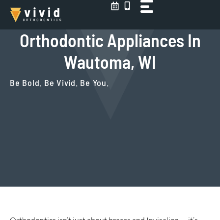
Skip
to
content
Orthodontic Appliances In
Wautoma, WI
Be Bold. Be Vivid. Be You.