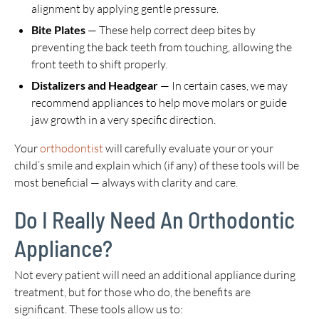
alignment by applying gentle pressure.
Bite Plates
— These help correct deep bites by
preventing the back teeth from touching, allowing the
front teeth to shift properly.
Distalizers and Headgear
— In certain cases, we may
recommend appliances to help move molars or guide
jaw growth in a very specific direction.
Your
orthodontist
will carefully evaluate your or your
child’s smile and explain which (if any) of these tools will be
most beneficial — always with clarity and care.
Do I Really Need An Orthodontic
Appliance?
Not every patient will need an additional appliance during
treatment, but for those who do, the benefits are
significant. These tools allow us to: