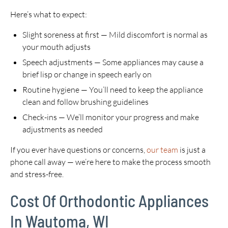
Here’s what to expect:
Slight soreness at first — Mild discomfort is normal as
your mouth adjusts
Speech adjustments — Some appliances may cause a
brief lisp or change in speech early on
Routine hygiene — You’ll need to keep the appliance
clean and follow brushing guidelines
Check-ins — We’ll monitor your progress and make
adjustments as needed
If you ever have questions or concerns,
our team
is just a
phone call away — we’re here to make the process smooth
and stress-free.
Cost Of Orthodontic Appliances
In Wautoma, WI