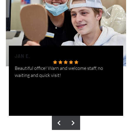
JAN E.
H
Beautiful office! Warn and welcome staff, no
W
waiting and quick visit!
i
n