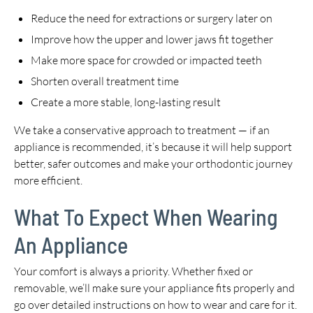
Reduce the need for extractions or surgery later on
Improve how the upper and lower jaws fit together
Make more space for crowded or impacted teeth
Shorten overall treatment time
Create a more stable, long-lasting result
We take a conservative approach to treatment — if an
appliance is recommended, it’s because it will help support
better, safer outcomes and make your orthodontic journey
more efficient.
What To Expect When Wearing
An Appliance
Your comfort is always a priority. Whether fixed or
removable, we’ll make sure your appliance fits properly and
go over detailed instructions on how to wear and care for it.