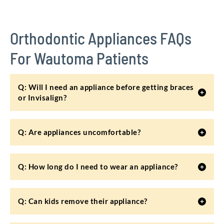
Orthodontic Appliances FAQs
For Wautoma Patients
Q: Will I need an appliance before getting braces
or Invisalign?
Q: Are appliances uncomfortable?
Q: How long do I need to wear an appliance?
Q: Can kids remove their appliance?