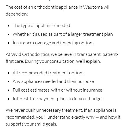
The cost of an orthodontic appliance in Wautoma will
depend on:
The type of appliance needed
Whether it’s used as part of a larger treatment plan
Insurance coverage and financing options
At Vivid Orthodontics, we believe in transparent, patient-
first care. During your consultation, we’ll explain:
All recommended treatment options
Any appliances needed and their purpose
Full cost estimates, with or without insurance
Interest-free payment plans to fit your budget
We never push unnecessary treatment. If an appliance is
recommended, you’ll understand exactly why — and how it
supports your smile goals.