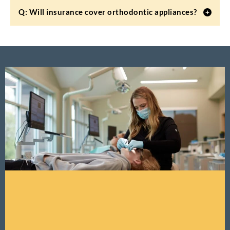
Q: Will insurance cover orthodontic appliances?