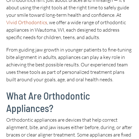
Orthodontics isn’t just about braces and Invisalign — it’s
about using the right tools at the right time to safely guide
your smile toward long-term health and confidence. At
Vivid Orthodontics
, we offer a wide range of orthodontic
appliances in Wautoma, WI, each designed to address
specific needs for children, teens, and adults.
From guiding jaw growth in younger patients to fine-tuning
bite alignment in adults, appliances can play a key role in
achieving the best possible results. Our experienced team
uses these tools as part of personalized treatment plans
built around your goals, age, and oral health needs.
What Are Orthodontic
Appliances?
Orthodontic appliances are devices that help correct
alignment, bite, and jaw issues either before, during, or after
braces or clear aligner treatment. Some appliances are fixed