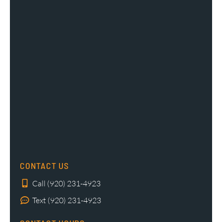
CONTACT US
Call (920) 231-4923
Text (920) 231-4923