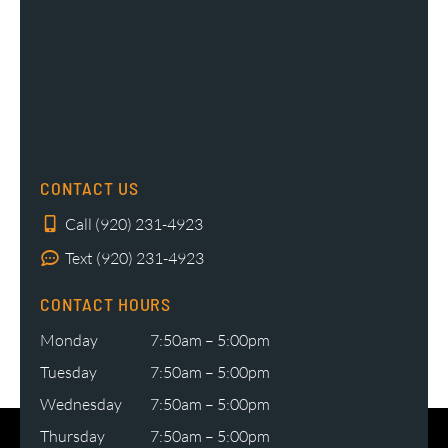
CONTACT US
Call (920) 231-4923
Text (920) 231-4923
CONTACT HOURS
Monday
7:50am – 5:00pm
Tuesday
7:50am – 5:00pm
Wednesday
7:50am – 5:00pm
Thursday
7:50am – 5:00pm