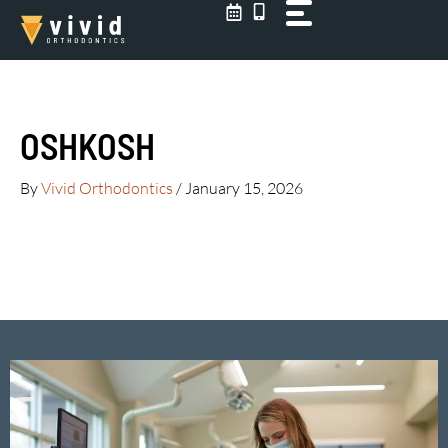
Skip
to
content
OSHKOSH
By
Vivid Orthodontics
/
January 15, 2026