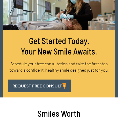
Get Started Today.
Your New Smile Awaits.
Schedule your free consultation and take the first step
toward a confident, healthy smile designed just for you.
REQUEST FREE CONSULT
Smiles Worth