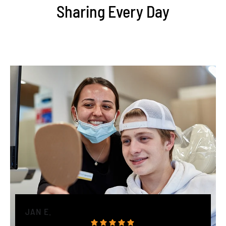
Sharing Every Day
JAN E.
H