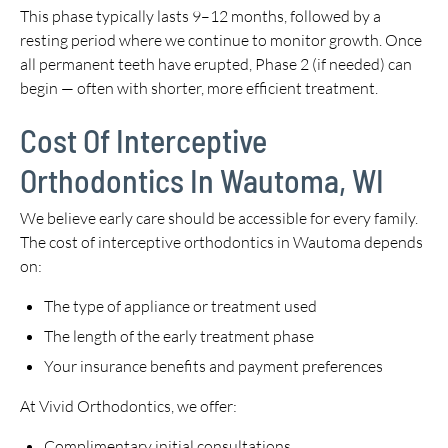
This phase typically lasts 9–12 months, followed by a
resting period where we continue to monitor growth. Once
all permanent teeth have erupted, Phase 2 (if needed) can
begin — often with shorter, more efficient treatment.
Cost Of Interceptive
Orthodontics In Wautoma, WI
We believe early care should be accessible for every family.
The cost of interceptive orthodontics in Wautoma depends
on:
The type of appliance or treatment used
The length of the early treatment phase
Your insurance benefits and payment preferences
At Vivid Orthodontics, we offer:
Complimentary initial consultations