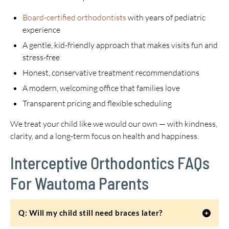
Board-certified orthodontists
with years of pediatric
experience
A gentle, kid-friendly approach that makes visits fun and
stress-free
Honest, conservative treatment recommendations
A modern, welcoming office that families love
Transparent pricing and flexible scheduling
We treat your child like we would our own — with kindness,
clarity, and a long-term focus on health and happiness.
Interceptive Orthodontics FAQs
For Wautoma Parents
Q: Will my child still need braces later?