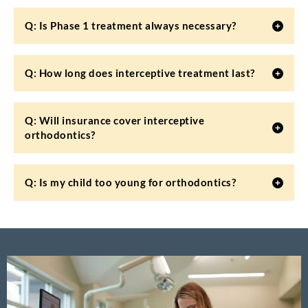
Q: Is Phase 1 treatment always necessary?
Q: How long does interceptive treatment last?
Q: Will insurance cover interceptive
orthodontics?
Q: Is my child too young for orthodontics?