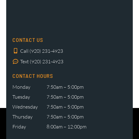
CONTACT US
Call (920) 231-4923
Text (920) 231-4923
CONTACT HOURS
Monday
7:50am – 5:00pm
Tuesday
7:50am – 5:00pm
Wednesday
7:50am – 5:00pm
Thursday
7:50am – 5:00pm
Friday
8:00am – 12:00pm