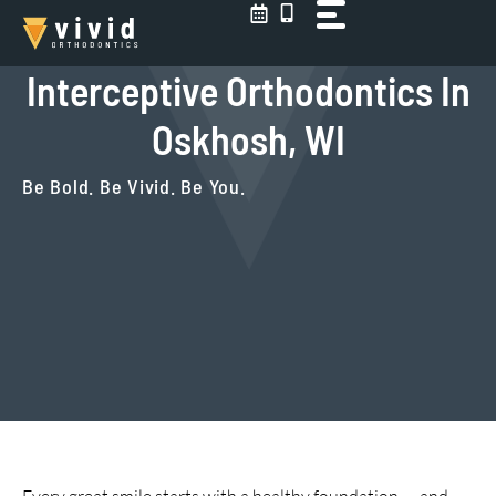
Skip
to
content
Interceptive Orthodontics In
Oskhosh, WI
Be Bold. Be Vivid. Be You.