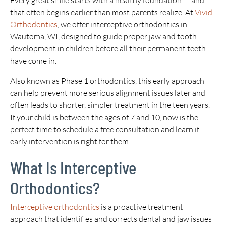
Every great smile starts with a healthy foundation — and
that often begins earlier than most parents realize. At
Vivid
Orthodontics
, we offer interceptive orthodontics in
Wautoma, WI, designed to guide proper jaw and tooth
development in children before all their permanent teeth
have come in.
Also known as Phase 1 orthodontics, this early approach
can help prevent more serious alignment issues later and
often leads to shorter, simpler treatment in the teen years.
If your child is between the ages of 7 and 10, now is the
perfect time to schedule a free consultation and learn if
early intervention is right for them.
What Is Interceptive
Orthodontics?
Interceptive orthodontics
is a proactive treatment
approach that identifies and corrects dental and jaw issues