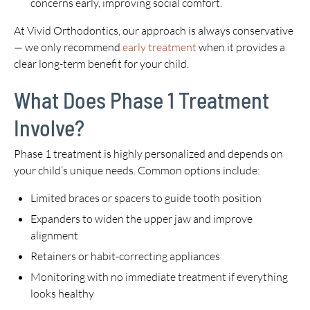
concerns early, improving social comfort.
At Vivid Orthodontics, our approach is always conservative
— we only recommend
early treatment
when it provides a
clear long-term benefit for your child.
What Does Phase 1 Treatment
Involve?
Phase 1 treatment is highly personalized and depends on
your child’s unique needs. Common options include:
Limited braces or spacers to guide tooth position
Expanders to widen the upper jaw and improve
alignment
Retainers or habit-correcting appliances
Monitoring with no immediate treatment if everything
looks healthy