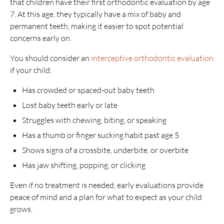
that children have their first orthodontic evaluation by age
7. At this age, they typically have a mix of baby and
permanent teeth, making it easier to spot potential
concerns early on.
You should consider an
interceptive orthodontic evaluation
if your child:
Has crowded or spaced-out baby teeth
Lost baby teeth early or late
Struggles with chewing, biting, or speaking
Has a thumb or finger sucking habit past age 5
Shows signs of a crossbite, underbite, or overbite
Has jaw shifting, popping, or clicking
Even if no treatment is needed, early evaluations provide
peace of mind and a plan for what to expect as your child
grows.