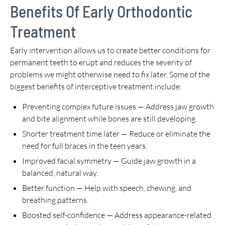
Benefits Of Early Orthodontic
Treatment
Early intervention allows us to create better conditions for
permanent teeth to erupt and reduces the severity of
problems we might otherwise need to fix later. Some of the
biggest benefits of interceptive treatment include:
Preventing complex future issues — Address jaw growth
and bite alignment while bones are still developing.
Shorter treatment time later — Reduce or eliminate the
need for full braces in the teen years.
Improved facial symmetry — Guide jaw growth in a
balanced, natural way.
Better function — Help with speech, chewing, and
breathing patterns.
Boosted self-confidence — Address appearance-related