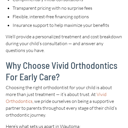
Transparent pricing with no surprise fees
Flexible, interest-free financing options
Insurance support to help maximize your benefits
We’ll provide a personalized treatment and cost breakdown
during your child’s consultation — and answer any
questions you have.
Why Choose Vivid Orthodontics
For Early Care?
Choosing the right orthodontist for your child is about
more than just treatment — it’s about trust. At
Vivid
Orthodontics
, we pride ourselves on being a supportive
partner to parents throughout every stage of their child’s
orthodontic journey.
Here’s what sets us apart in Wautoma: