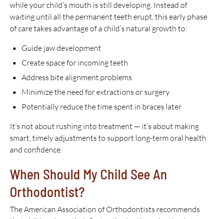
while your child’s mouth is still developing. Instead of
waiting until all the permanent teeth erupt, this early phase
of care takes advantage of a child’s natural growth to:
Guide jaw development
Create space for incoming teeth
Address bite alignment problems
Minimize the need for extractions or surgery
Potentially reduce the time spent in braces later
It’s not about rushing into treatment — it’s about making
smart, timely adjustments to support long-term oral health
and confidence.
When Should My Child See An
Orthodontist?
The American Association of Orthodontists recommends