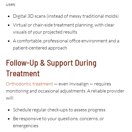
uses:
Digital 3D scans (instead of messy traditional molds)
Virtual or chair‑side treatment planning, with clear
visuals of your projected results
A comfortable, professional office environment and a
patient‑centered approach
Follow-Up & Support During
Treatment
Orthodontic treatment
— even Invisalign — requires
monitoring and occasional adjustments. A reliable provider
will:
Schedule regular check‑ups to assess progress
Be responsive to your questions, concerns, or
emergencies