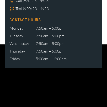
Call (920) 231-4923
Text (920) 231-4923
CONTACT HOURS
Monday
7:50am – 5:00pm
Tuesday
7:50am – 5:00pm
Wednesday
7:50am – 5:00pm
Thursday
7:50am – 5:00pm
Friday
8:00am – 12:00pm