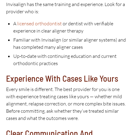
Invisalign has the same training and experience. Look for a
provider who is:
A
licensed orthodontist
or dentist with verifiable
experience in clear aligner therapy
Familiar with Invisalign (or similar aligner systems) and
has completed many aligner cases
Up‑to‑date with continuing education and current
orthodontic practices
Experience With Cases Like Yours
Every smile is different. The best provider for you is one
with experience treating cases like yours — whether mild
alignment, relapse correction, or more complex bite issues.
Before committing, ask whether they’ve treated similar
cases and what the outcomes were.
Clear Communication And