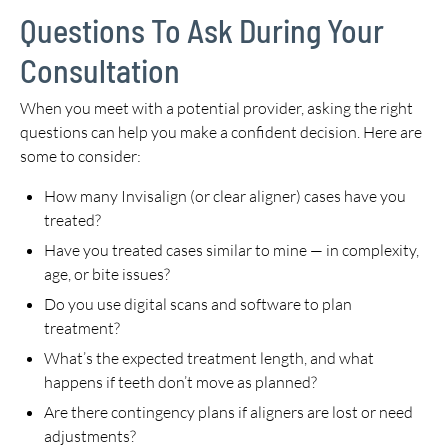
Questions To Ask During Your
Consultation
When you meet with a potential provider, asking the right
questions can help you make a confident decision. Here are
some to consider:
How many Invisalign (or clear aligner) cases have you
treated?
Have you treated cases similar to mine — in complexity,
age, or bite issues?
Do you use digital scans and software to plan
treatment?
What’s the expected treatment length, and what
happens if teeth don’t move as planned?
Are there contingency plans if aligners are lost or need
adjustments?