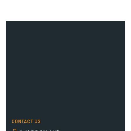
CONTACT US