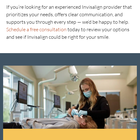
If you’re looking for an experienced Invisalign provider that
prioritizes your needs, offers clear communication, and
supports you through every step — we’d be happy to help.
Schedule a free consultation
today to review your options
and see if Invisalign could be right for your smile.