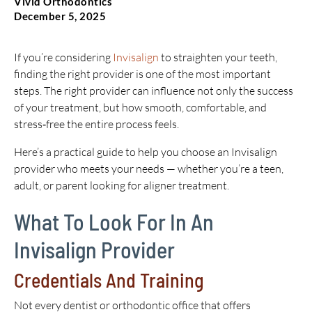
Vivid Orthodontics
December 5, 2025
If you’re considering
Invisalign
to straighten your teeth,
finding the right provider is one of the most important
steps. The right provider can influence not only the success
of your treatment, but how smooth, comfortable, and
stress‑free the entire process feels.
Here’s a practical guide to help you choose an Invisalign
provider who meets your needs — whether you’re a teen,
adult, or parent looking for aligner treatment.
What To Look For In An
Invisalign Provider
Credentials And Training
Not every dentist or orthodontic office that offers