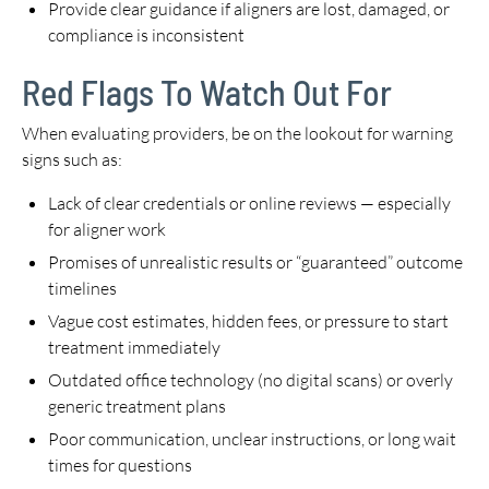
Provide clear guidance if aligners are lost, damaged, or
compliance is inconsistent
Red Flags To Watch Out For
When evaluating providers, be on the lookout for warning
signs such as:
Lack of clear credentials or online reviews — especially
for aligner work
Promises of unrealistic results or “guaranteed” outcome
timelines
Vague cost estimates, hidden fees, or pressure to start
treatment immediately
Outdated office technology (no digital scans) or overly
generic treatment plans
Poor communication, unclear instructions, or long wait
times for questions