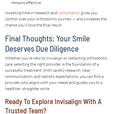
remains effective
Investing time in research and
consultation
gives you
control over your orthodontic journey — and increases the
chance you’ll love the final result.
Final Thoughts: Your Smile
Deserves Due Diligence
Whether you’re new to Invisalign or restarting orthodontic
care, selecting the right provider is the foundation of a
successful treatment. With careful research, clear
communication, and realistic expectations, you can find a
provider who aligns with your needs and guides you to a
healthier, straighter smile.
Ready To Explore Invisalign With A
Trusted Team?