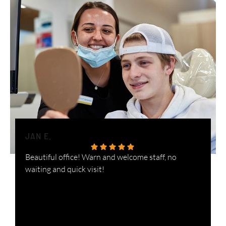
JAN E.
H
Beautiful office! Warn and welcome staff, no
W
waiting and quick visit!
i
n