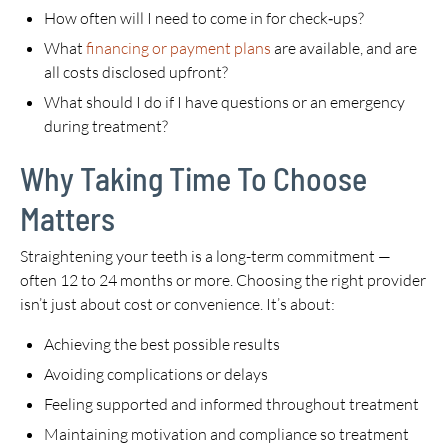
How often will I need to come in for check‑ups?
What
financing or payment plans
are available, and are
all costs disclosed upfront?
What should I do if I have questions or an emergency
during treatment?
Why Taking Time To Choose
Matters
Straightening your teeth is a long-term commitment —
often 12 to 24 months or more. Choosing the right provider
isn’t just about cost or convenience. It’s about:
Achieving the best possible results
Avoiding complications or delays
Feeling supported and informed throughout treatment
Maintaining motivation and compliance so treatment