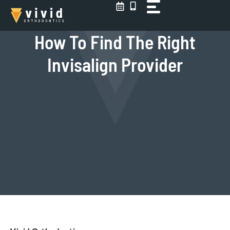
Skip
to
content
How To Find The Right
Invisalign Provider