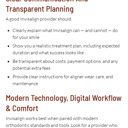
Transparent Planning
A good Invisalign provider should:
Clearly explain what Invisalign can — and cannot — do
for your smile
Show you a realistic treatment plan, including expected
duration and what success looks like
Be transparent about costs, payment options, and any
potential extra fees
Provide clear instructions for aligner wear, care, and
maintenance
Modern Technology, Digital Workflow
& Comfort
Invisalign works best when paired with modern
orthodontic standards and tools. Look for a provider who