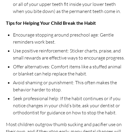
or all of your upper teeth fit inside your lower teeth
when you bite down) as the permanent teeth come in.
Tips for Helping Your Child Break the Habit
Encourage stopping around preschool age: Gentle
reminders work best.
Use positive reinforcement: Sticker charts, praise, and
small rewards are effective ways to encourage progress.
Offer alternatives: Comfort items like a stuffed animal
or blanket can help replace the habit.
Avoid shaming or punishment: This often makes the
behavior harder to stop.
Seek professional help: If the habit continues or if you
notice changes in your child’s bite, ask your dentist or
orthodontist for guidance on how to stop the habit.
Most children outgrow thumb sucking and pacifier use on
their own, and if they stop early, many dental changes will