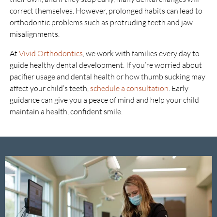
correct themselves. However, prolonged habits can lead to
orthodontic problems such as protruding teeth and jaw
misalignments.
At
Vivid Orthodontics
, we work with families every day to
guide healthy dental development. If you’re worried about
pacifier usage and dental health or how thumb sucking may
affect your child’s teeth,
schedule a consultation
. Early
guidance can give you a peace of mind and help your child
maintain a health, confident smile.