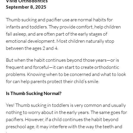
Vivid Orthodontics
September 8, 2025
Thumb sucking and pacifier use are normal habits for
infants and toddlers. They provide comfort, help children
fall asleep, and are often part of the early stages of
emotional development. Most children naturally stop
between the ages 2 and 4.
But when the habit continues beyond those years—or is
frequent and forceful—it can start to create orthodontic
problems. Knowing when to be concerned and what to look
for can help parents protect their child’s smile.
Is Thumb Sucking Normal?
Yes! Thumb sucking in toddlers is very common and usually
nothing to worry about in the early years. The same goes for
pacifiers. However, if a child continues the habit beyond
preschool age, it may interfere with the way the teeth and