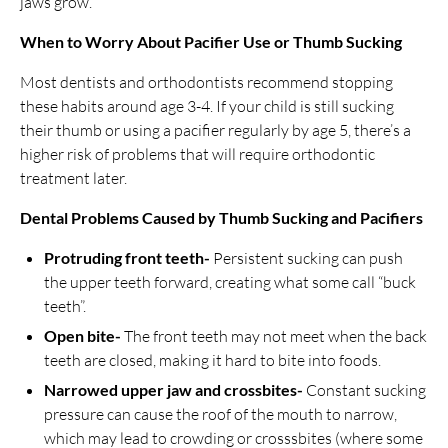
jaws grow.
When to Worry About Pacifier Use or Thumb Sucking
Most dentists and orthodontists recommend stopping
these habits around age 3-4. If your child is still sucking
their thumb or using a pacifier regularly by age 5, there’s a
higher risk of problems that will require orthodontic
treatment later.
Dental Problems Caused by Thumb Sucking and Pacifiers
Protruding front teeth-
Persistent sucking can push
the upper teeth forward, creating what some call “buck
teeth”.
Open bite-
The front teeth may not meet when the back
teeth are closed, making it hard to bite into foods.
Narrowed upper jaw and crossbites-
Constant sucking
pressure can cause the roof of the mouth to narrow,
which may lead to crowding or crosssbites (where some