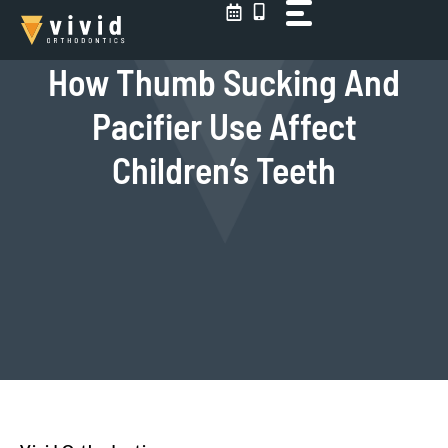
Skip
to
content
How Thumb Sucking And
Pacifier Use Affect
Children’s Teeth