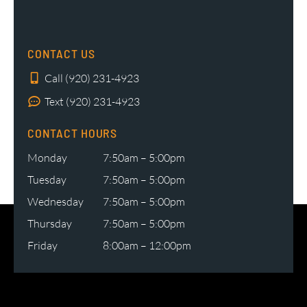
CONTACT US
Call (920) 231-4923
Text (920) 231-4923
CONTACT HOURS
Monday
7:50am – 5:00pm
Tuesday
7:50am – 5:00pm
Wednesday
7:50am – 5:00pm
Thursday
7:50am – 5:00pm
Friday
8:00am – 12:00pm