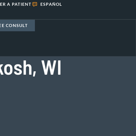
ER A PATIENT
ESPAÑOL
EE CONSULT
kosh, WI