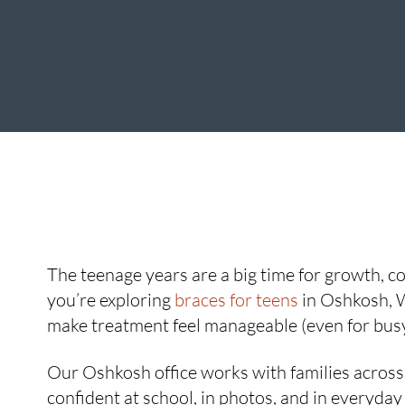
The teenage years are a big time for growth, con
you’re exploring
braces for teens
in Oshkosh, W
make treatment feel manageable (even for busy
Our Oshkosh office works with families across t
confident at school, in photos, and in everyday 