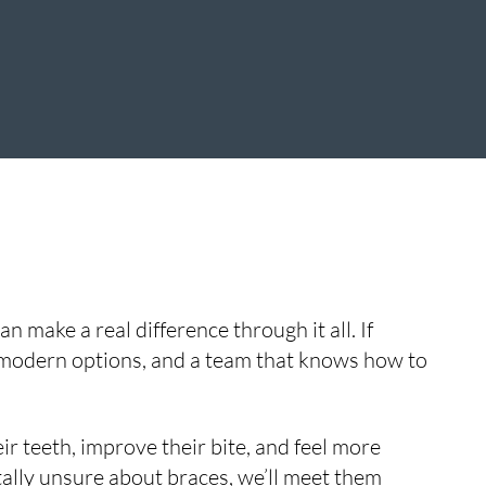
 make a real difference through it all. If
 modern options, and a team that knows how to
ir teeth, improve their bite, and feel more
otally unsure about braces, we’ll meet them