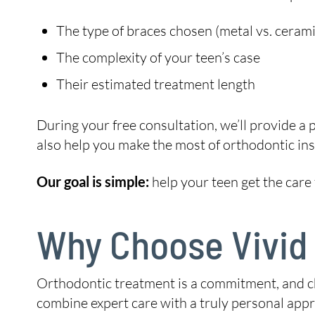
The type of braces chosen (metal vs. cerami
The complexity of your teen’s case
Their estimated treatment length
During your free consultation, we’ll provide a
also help you make the most of orthodontic insu
Our goal is simple:
help your teen get the care
Why Choose Vivid
Orthodontic treatment is a commitment, and c
combine expert care with a truly personal appro