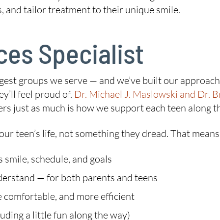
 and tailor treatment to their unique smile.
es Specialist
iggest groups we serve — and we’ve built our approac
y’ll feel proud of.
Dr. Michael J. Maslowski and Dr. B
ers just as much is how we support each teen along t
our teen’s life, not something they dread. That means
s smile, schedule, and goals
nderstand — for both parents and teens
 comfortable, and more efficient
ding a little fun along the way)