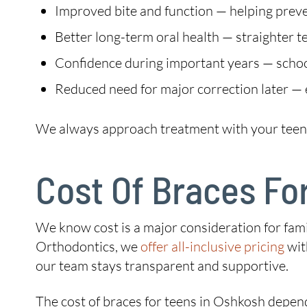
Improved bite and function — helping preven
Better long-term oral health — straighter te
Confidence during important years — school,
Reduced need for major correction later — 
We always approach treatment with your teen’s f
Cost Of Braces Fo
We know cost is a major consideration for fami
Orthodontics, we
offer all-inclusive pricing
wit
our team stays transparent and supportive.
The cost of braces for teens in Oshkosh depen