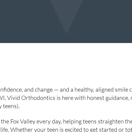
fidence, and change — and a healthy, aligned smile can
I, Vivid Orthodontics is here with honest guidance,
 teens).
he Fox Valley every day, helping teens straighten the
life. Whether your teen is excited to get started or t