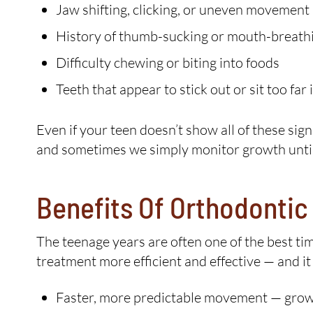
Jaw shifting, clicking, or uneven movement
History of thumb-sucking or mouth-breath
Difficulty chewing or biting into foods
Teeth that appear to stick out or sit too far
Even if your teen doesn’t show all of these sign
and sometimes we simply monitor growth until t
Benefits Of Orthodonti
The teenage years are often one of the best ti
treatment more efficient and effective — and it
Faster, more predictable movement — growi