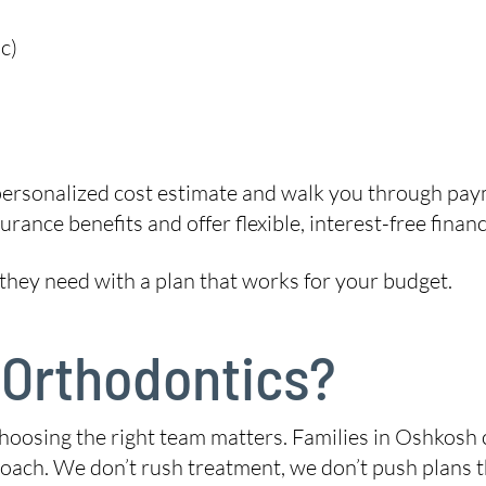
c)
 personalized cost estimate and walk you through paym
rance benefits and offer flexible, interest-free financ
 they need with a plan that works for your budget.
 Orthodontics?
hoosing the right team matters. Families in Oshkosh
ach. We don’t rush treatment, we don’t push plans that