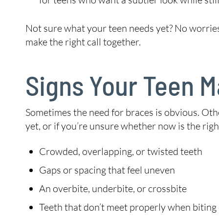
Not sure what your teen needs yet? No worries.
make the right call together.
Signs Your Teen 
Sometimes the need for braces is obvious. Other
yet, or if you’re unsure whether now is the rig
Crowded, overlapping, or twisted teeth
Gaps or spacing that feel uneven
An overbite, underbite, or crossbite
Teeth that don’t meet properly when bitin