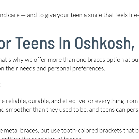
d care — and to give your teen a smile that feels life-
or Teens In Oshkosh,
 That’s why we offer more than one braces option at o
 on their needs and personal preferences.
:
e reliable, durable, and effective for everything fro
and smoother than they used to be, and teens can per
 metal braces, but use tooth-colored brackets that bl
 getting the precision of braces.