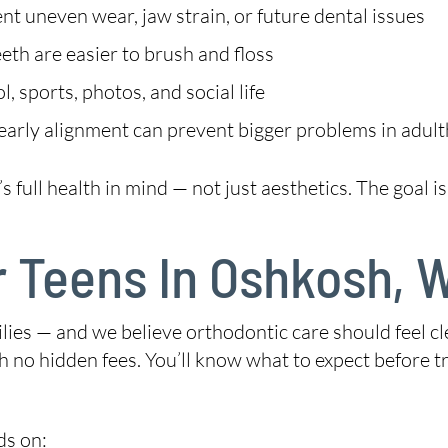
t uneven wear, jaw strain, or future dental issues
eth are easier to brush and floss
 sports, photos, and social life
early alignment can prevent bigger problems in adul
ull health in mind — not just aesthetics. The goal is a
r Teens In Oshkosh, 
lies — and we believe orthodontic care should feel cl
h no hidden fees. You’ll know what to expect before 
ds on: