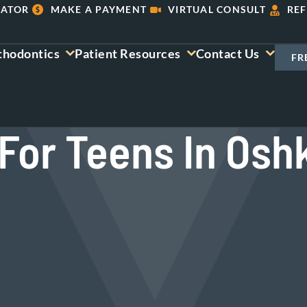
LATOR
MAKE A PAYMENT
VIRTUAL CONSULT
REF
thodontics
Patient Resources
Contact Us
FR
For Teens In Osh