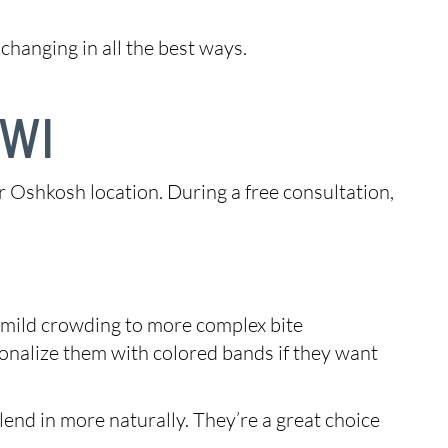
changing in all the best ways.
 WI
ur Oshkosh location. During a free consultation,
m mild crowding to more complex bite
sonalize them with colored bands if they want
end in more naturally. They’re a great choice