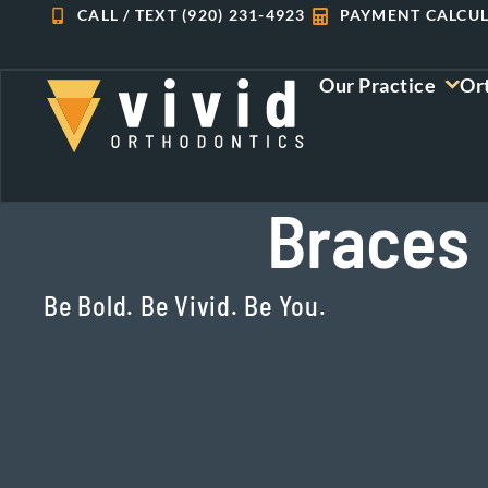
Skip
CALL / TEXT (920) 231-4923
PAYMENT CALCU
to
content
Our Practice
Or
Braces 
Be Bold. Be Vivid. Be You.