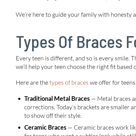
We’re here to guide your family with honesty an
Types Of Braces F
Every teen is different, and so is every smile.
we’ll help your teen choose the right fit based
Here are the
types of braces
we offer for teens
Traditional Metal Braces
— Metal braces ar
corrections. Today’s brackets are smaller 
to show off their style.
Ceramic Braces
— Ceramic braces work like
for teens who want a subtler look while still