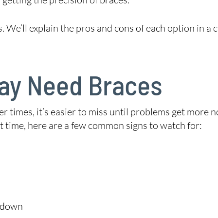
 We’ll explain the pros and cons of each option in a c
May Need Braces
 times, it’s easier to miss until problems get more n
ht time, here are a few common signs to watch for:
g down