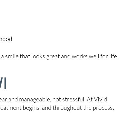
thood
 smile that looks great and works well for life.
WI
ear and manageable, not stressful. At Vivid
treatment begins, and throughout the process,