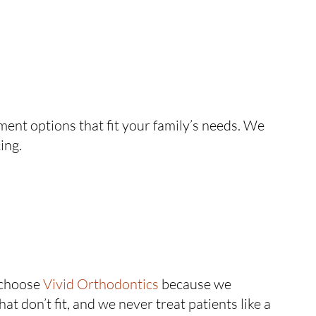
ent options that fit your family’s needs. We
ing.
 choose
Vivid Orthodontics
because we
 don’t fit, and we never treat patients like a