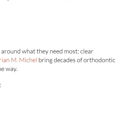
h around what they need most: clear
rian M. Michel
bring decades of orthodontic
he way.
: