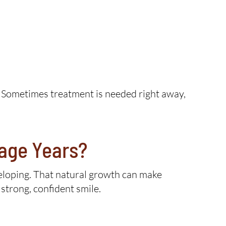
. Sometimes treatment is needed right away,
nage Years?
eveloping. That natural growth can make
strong, confident smile.