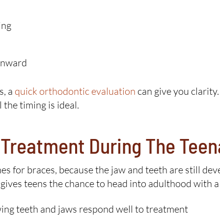
ing
 inward
s, a
quick orthodontic evaluation
can give you clarity
he timing is ideal.
c Treatment During The Tee
mes for braces, because the jaw and teeth are still d
 gives teens the chance to head into adulthood with a 
ng teeth and jaws respond well to treatment