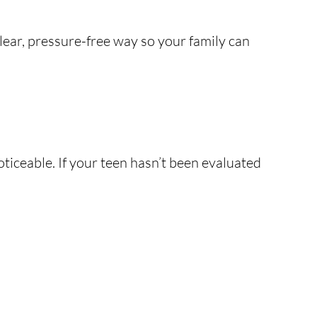
lear, pressure-free way so your family can
oticeable. If your teen hasn’t been evaluated