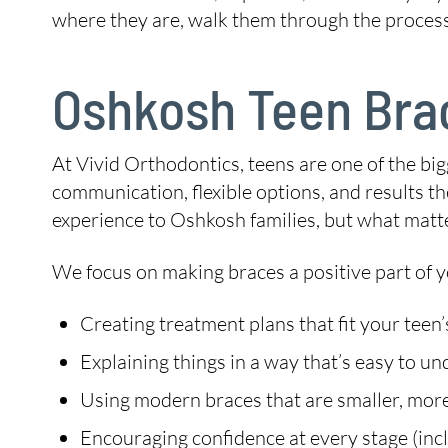
where they are, walk them through the process,
Oshkosh Teen Brac
At Vivid Orthodontics, teens are one of the b
communication, flexible options, and results the
experience to Oshkosh families, but what matt
We focus on making braces a positive part of y
Creating treatment plans that fit your teen’
Explaining things in a way that’s easy to u
Using modern braces that are smaller, more
Encouraging confidence at every stage (inclu